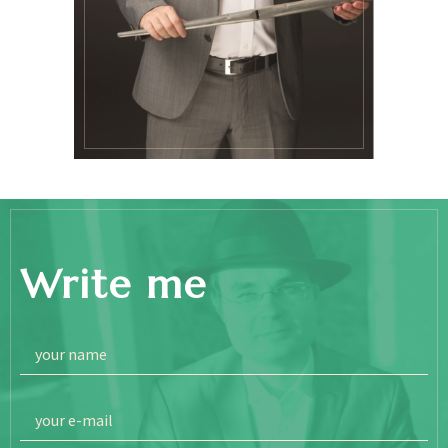
Write me
your name
your e-mail