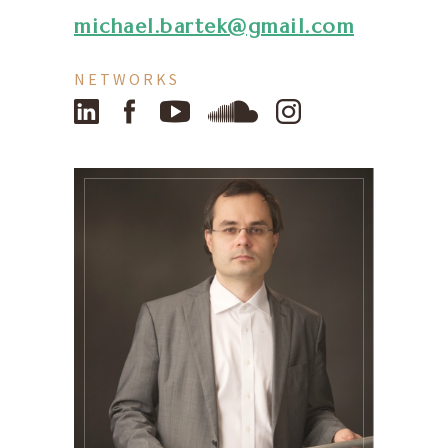
michael.bartek@gmail.com
NETWORKS
LinkedIn
Facebook
YouTube
SoundCloud
Instagram