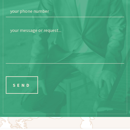
your phone number
your message or request...