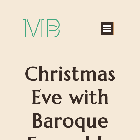
Michael Bártek
Christmas
Eve with
Baroque