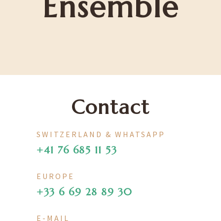
Ensemble
Contact
SWITZERLAND & WHATSAPP
+41 76 685 11 53
EUROPE
+33 6 69 28 89 30
E-MAIL