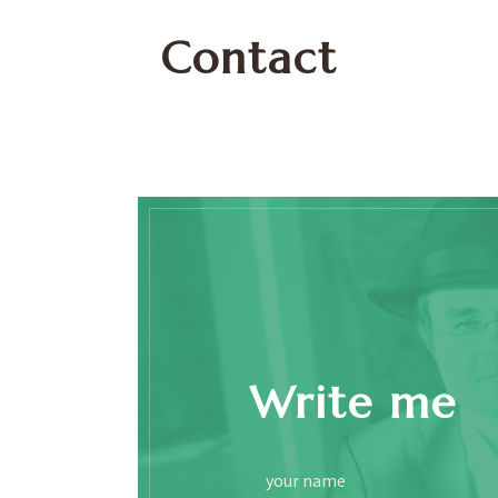
Contact
Write me
your name