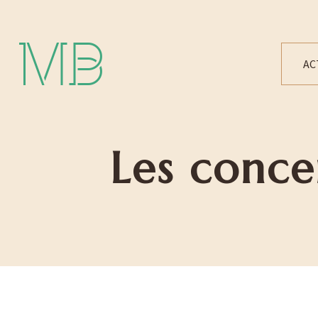
Michael Bártek
AC
Les conce