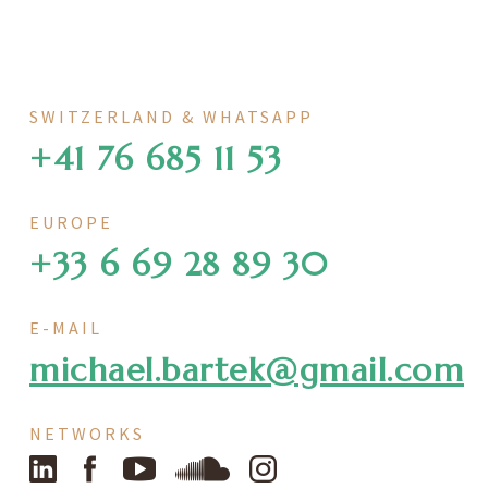
SWITZERLAND & WHATSAPP
+41 76 685 11 53
EUROPE
+33 6 69 28 89 30
E-MAIL
michael.bartek@gmail.com
NETWORKS
LinkedIn
Facebook
YouTube
SoundCloud
Instagram