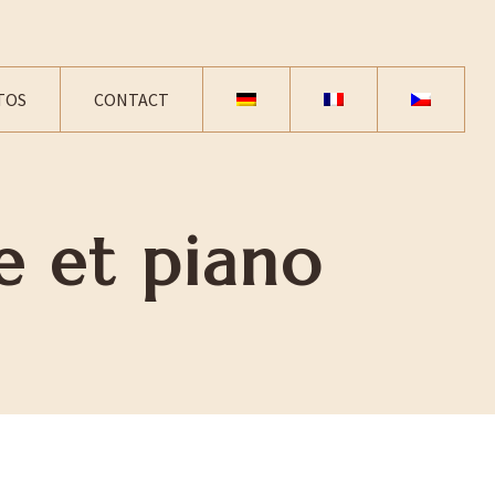
TOS
CONTACT
e et piano