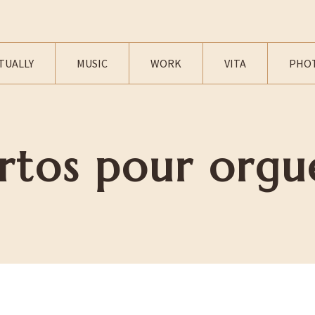
TUALLY
MUSIC
WORK
VITA
PHO
rtos pour orgu