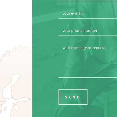
your e-mail
your phone number
your message or request...