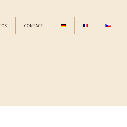
TOS
CONTACT