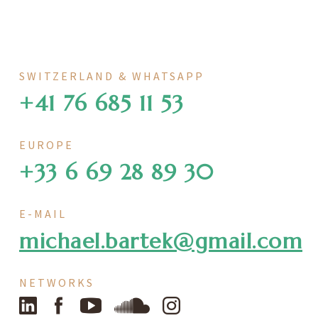
SWITZERLAND & WHATSAPP
+41 76 685 11 53
EUROPE
+33 6 69 28 89 30
E-MAIL
michael.bartek@gmail.com
NETWORKS
LinkedIn
Facebook
YouTube
SoundCloud
Instagram