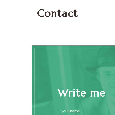
Contact
Write me
your name