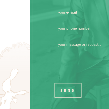
your e-mail
your phone number
your message or request...