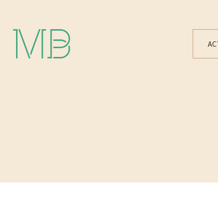
Michael Bártek
AC