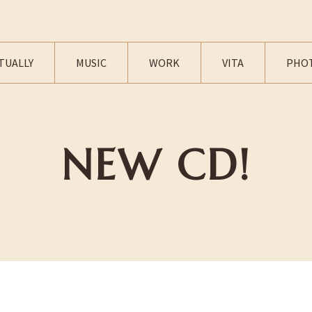
TUALLY
MUSIC
WORK
VITA
PHO
NEW CD!