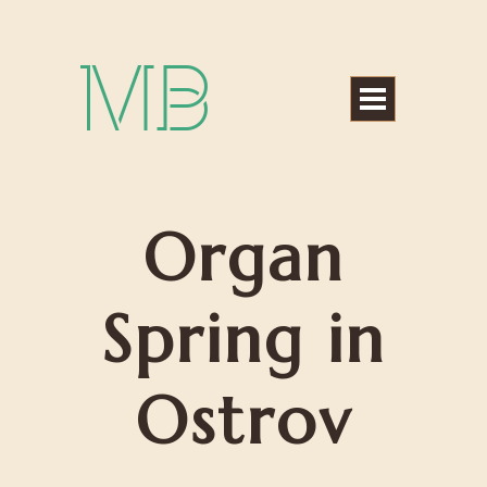
Michael Bártek
Organ
Spring in
Ostrov