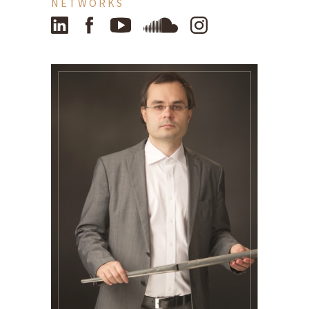
NETWORKS
LinkedIn
Facebook
YouTube
SoundCloud
Instagram