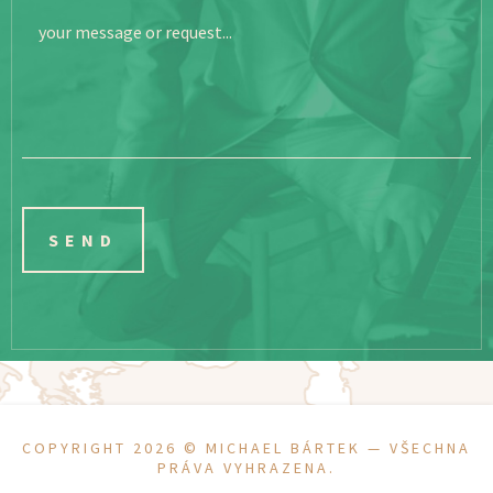
your message or request...
COPYRIGHT 2026 ©
MICHAEL BÁRTEK
— VŠECHNA
PRÁVA VYHRAZENA.