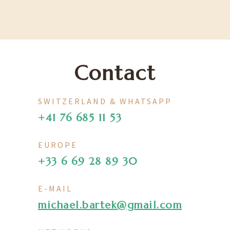
Contact
SWITZERLAND & WHATSAPP
+41 76 685 11 53
EUROPE
+33 6 69 28 89 30
E-MAIL
michael.bartek@gmail.com