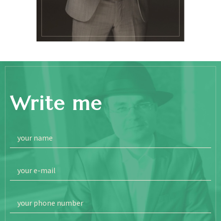
Write me
your name
your e-mail
your phone number