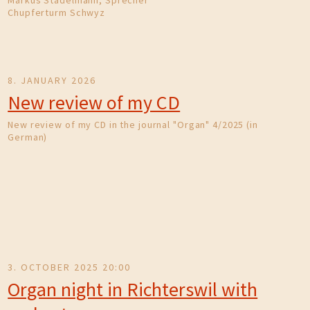
Markus Stadelmann, Sprecher
Chupferturm Schwyz
8. JANUARY 2026
New review of my CD
New review of my CD in the journal "Organ" 4/2025 (in
German)
3. OCTOBER 2025 20:00
Organ night in Richterswil with