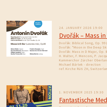
24. JANUARY 2026 19:00
Dvořák – Mass in
Dvořák: Biblical Song, Op. 99 
Dvořák: "Moon in the Deep Sk
Dvořák: Mass in D Major, Op. 
H. Walter, F. Menconi, P. Jacqu
Kammerchor Zürcher Oberla
Michael Bártek - direction
ref. Kirche Rüti ZH, Switzerla
1. NOVEMBER 2025 19:30
Fantastische Med