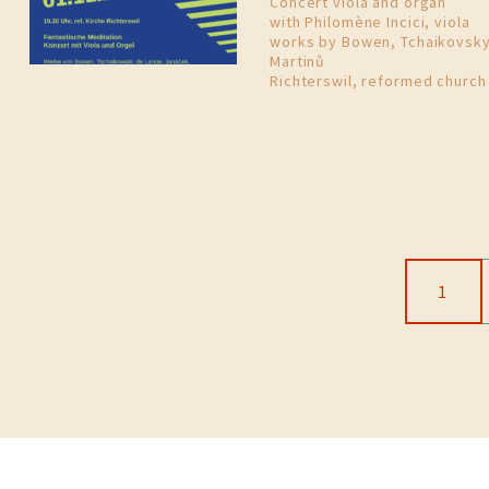
Concert viola and organ
with Philomène Incici, viola
works by Bowen, Tchaikovsky
Martinů
Richterswil, reformed church
1