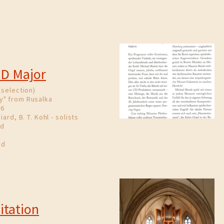
 D Major
(selection)
y" from Rusalka
86
iard, B. T. Kohl - solists
nd
nd
itation