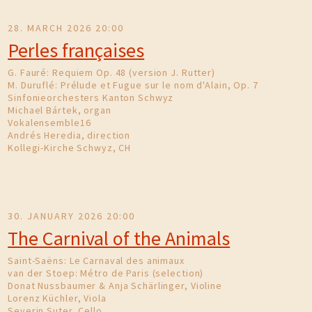
28. MARCH 2026 20:00
Perles françaises
G. Fauré: Requiem Op. 48 (version J. Rutter)
M. Duruflé: Prélude et Fugue sur le nom d'Alain, Op. 7
Sinfonieorchesters Kanton Schwyz
Michael Bártek, organ
Vokalensemble16
Andrés Heredia, direction
Kollegi-Kirche Schwyz, CH
30. JANUARY 2026 20:00
The Carnival of the Animals
Saint-Saëns: Le Carnaval des animaux
van der Stoep: Métro de Paris (selection)
Donat Nussbaumer & Anja Schärlinger, Violine
Lorenz Küchler, Viola
Severin Suter, Cello