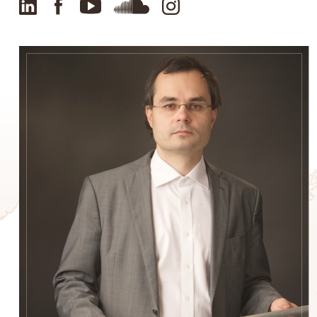
LinkedIn
Facebook
YouTube
SoundCloud
Instagram