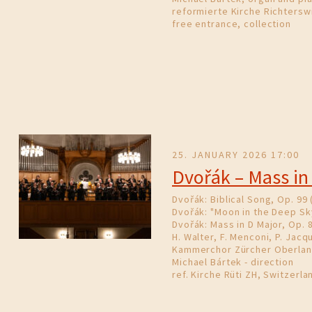
reformierte Kirche Richterswi
free entrance, collection
25. JANUARY 2026 17:00
Dvořák – Mass in
Dvořák: Biblical Song, Op. 99 
Dvořák: "Moon in the Deep Sk
Dvořák: Mass in D Major, Op. 
H. Walter, F. Menconi, P. Jacqu
Kammerchor Zürcher Oberla
Michael Bártek - direction
ref. Kirche Rüti ZH, Switzerla