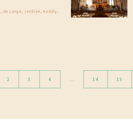
, de Lange, Janáček, Kodály,
2
3
4
…
14
15