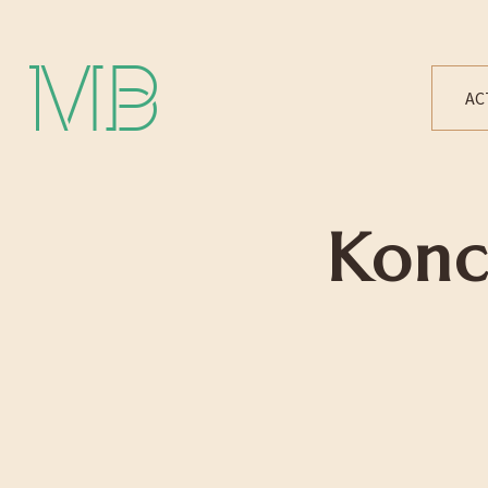
Michael Bártek
AC
Konc