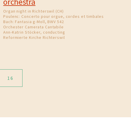
orchestra
Organ night in Richterswil (CH)
Poulenc: Concerto pour orgue, cordes et timbales
Bach: Fantasia g-Moll, BWV 542
Orchester Camerata Cantabile
Ann-Katrin Stöcker, conducting
Reformierte Kirche Richterswil
16