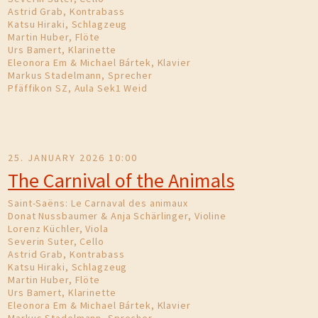
Astrid Grab, Kontrabass
Katsu Hiraki, Schlagzeug
Martin Huber, Flöte
Urs Bamert, Klarinette
Eleonora Em & Michael Bártek, Klavier
Markus Stadelmann, Sprecher
Pfäffikon SZ, Aula Sek1 Weid
25. JANUARY 2026 10:00
The Carnival of the Animals
Saint-Saëns: Le Carnaval des animaux
Donat Nussbaumer & Anja Schärlinger, Violine
Lorenz Küchler, Viola
Severin Suter, Cello
Astrid Grab, Kontrabass
Katsu Hiraki, Schlagzeug
Martin Huber, Flöte
Urs Bamert, Klarinette
Eleonora Em & Michael Bártek, Klavier