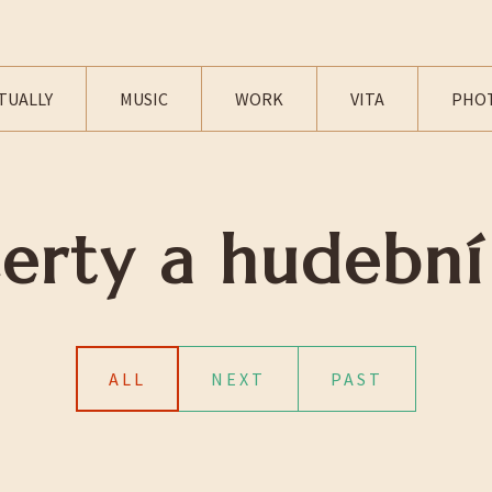
TUALLY
MUSIC
WORK
VITA
PHO
erty a hudební
ALL
NEXT
PAST