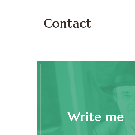
Contact
Write me