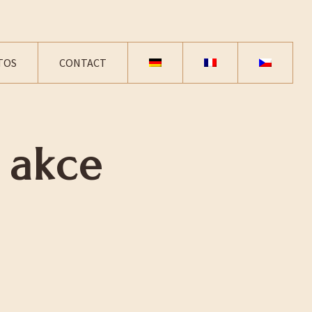
TOS
CONTACT
 akce