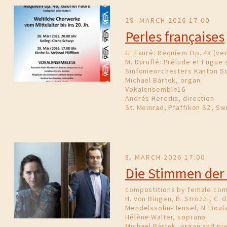
29. MARCH 2026 17:00
Perles françaises
G. Fauré: Requiem Op. 48 (ver
M. Duruflé: Prélude et Fugue s
Sinfonieorchesters Kanton S
Michael Bártek, organ
Vokalensemble16
Andrés Heredia, direction
St. Meinrad, Pfäffikon SZ, Sw
8. MARCH 2026 17:00
Die Stimmen der
compostitions by female co
H. von Bingen, B. Strozzi, C. d
Mendelssohn-Hensel, N. Boula
Hélène Walter, soprano
Michael Bártek, organ and pi