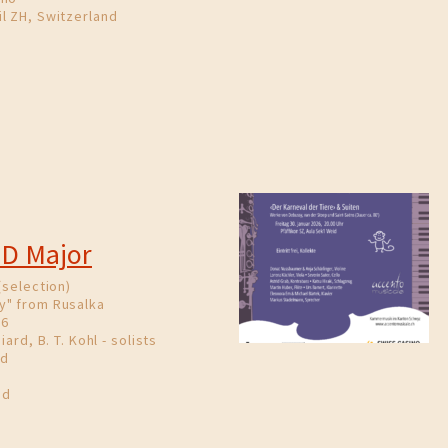
l ZH, Switzerland
 D Major
(selection)
y" from Rusalka
86
iard, B. T. Kohl - solists
nd
nd