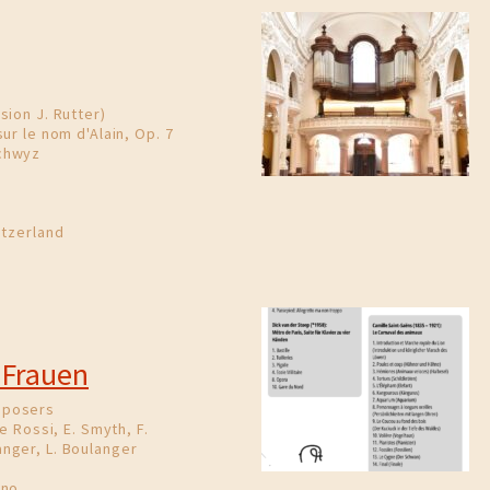
sion J. Rutter)
ur le nom d'Alain, Op. 7
chwyz
itzerland
 Frauen
mposers
e Rossi, E. Smyth, F.
nger, L. Boulanger
ano