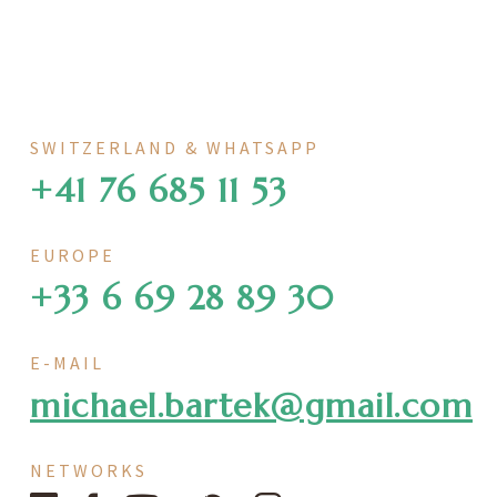
SWITZERLAND & WHATSAPP
+41 76 685 11 53
EUROPE
+33 6 69 28 89 30
E-MAIL
michael.bartek@gmail.com
NETWORKS