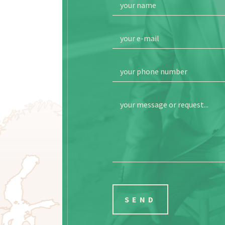
your name
your e-mail
your phone number
your message or request...