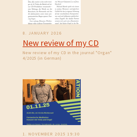
8. JANUARY 2026
New review of my CD
New review of my CD in the journal "Organ"
4/2025 (in German)
1. NOVEMBER 2025 19:30