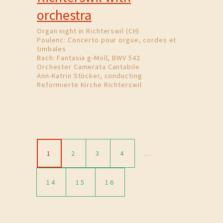
orchestra
Organ night in Richterswil (CH)
Poulenc: Concerto pour orgue, cordes et
timbales
Bach: Fantasia g-Moll, BWV 542
Orchester Camerata Cantabile
Ann-Katrin Stöcker, conducting
Reformierte Kirche Richterswil
1
2
3
4
…
14
15
16