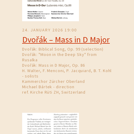
24. JANUARY 2026 19:00
Dvořák – Mass in D Major
Dvořák: Biblical Song, Op. 99 (selection)
Dvořák: "Moon in the Deep Sky" from
Rusalka
Dvořák: Mass in D Major, Op. 86
H. Walter, F. Menconi, P. Jacquiard, B. T. Kohl
- solists
Kammerchor Zürcher Oberland
Michael Bártek - direction
ref. Kirche Rüti ZH, Switzerland