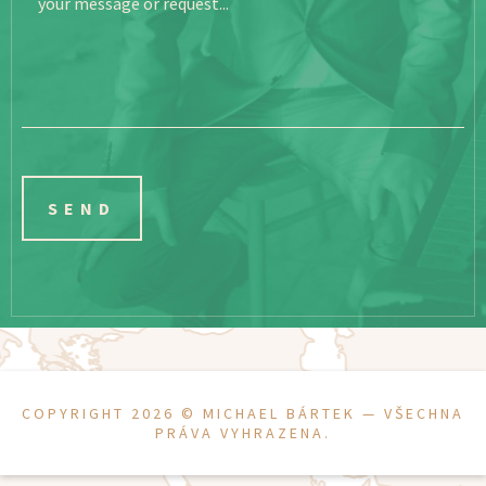
your message or request...
COPYRIGHT 2026 ©
MICHAEL BÁRTEK
— VŠECHNA
PRÁVA VYHRAZENA.