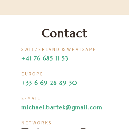
Contact
SWITZERLAND & WHATSAPP
+41 76 685 11 53
EUROPE
+33 6 69 28 89 30
E-MAIL
michael.bartek@gmail.com
NETWORKS