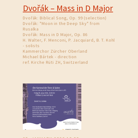
Dvořák – Mass in D Major
Dvořák: Biblical Song, Op. 99 (selection)
Dvořák: "Moon in the Deep Sky" from
Rusalka
Dvořák: Mass in D Major, Op. 86
H. Walter, F. Menconi, P. Jacquiard, B. T. Kohl
- solists
Kammerchor Zürcher Oberland
Michael Bártek - direction
ref. Kirche Rüti ZH, Switzerland