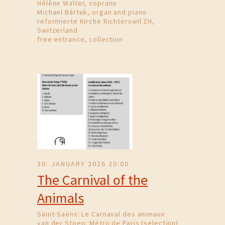
Hélène Walter, soprano
Michael Bártek, organ and piano
reformierte Kirche Richterswil ZH,
Switzerland
free entrance, collection
30. JANUARY 2026 20:00
The Carnival of the
Animals
Saint-Saëns: Le Carnaval des animaux
van der Stoep: Métro de Paris (selection)