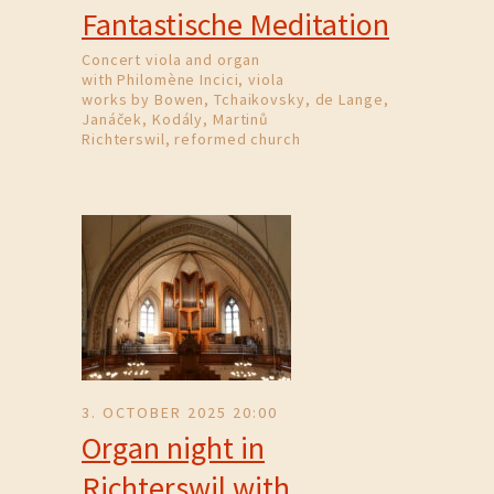
Fantastische Meditation
Concert viola and organ
with Philomène Incici, viola
works by Bowen, Tchaikovsky, de Lange,
Janáček, Kodály, Martinů
Richterswil, reformed church
3. OCTOBER 2025 20:00
Organ night in
Richterswil with