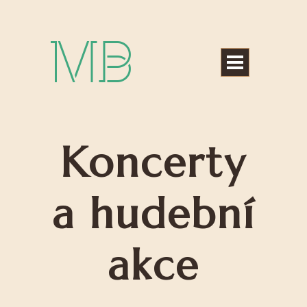
Michael Bártek
Koncerty
a hudební
akce