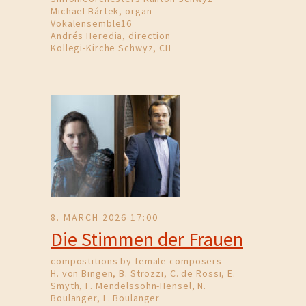
Michael Bártek, organ
Vokalensemble16
Andrés Heredia, direction
Kollegi-Kirche Schwyz, CH
8. MARCH 2026 17:00
Die Stimmen der Frauen
compostitions by female composers
H. von Bingen, B. Strozzi, C. de Rossi, E.
Smyth, F. Mendelssohn-Hensel, N.
Boulanger, L. Boulanger