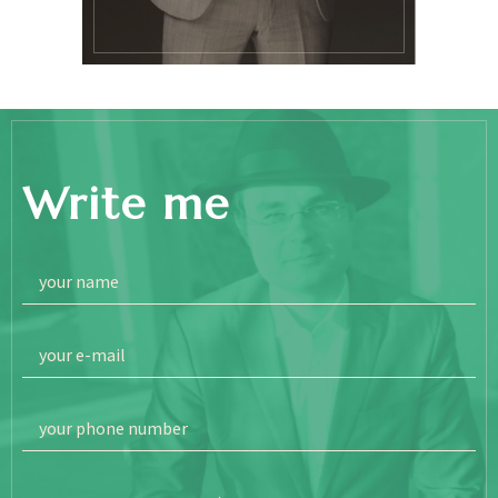
Write me
your name
your e-mail
your phone number