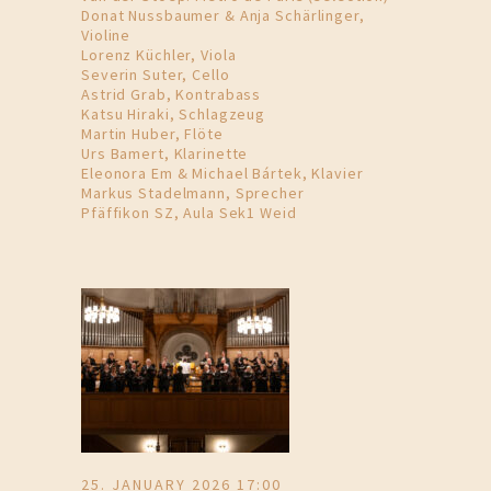
Donat Nussbaumer & Anja Schärlinger,
Violine
Lorenz Küchler, Viola
Severin Suter, Cello
Astrid Grab, Kontrabass
Katsu Hiraki, Schlagzeug
Martin Huber, Flöte
Urs Bamert, Klarinette
Eleonora Em & Michael Bártek, Klavier
Markus Stadelmann, Sprecher
Pfäffikon SZ, Aula Sek1 Weid
25. JANUARY 2026 17:00