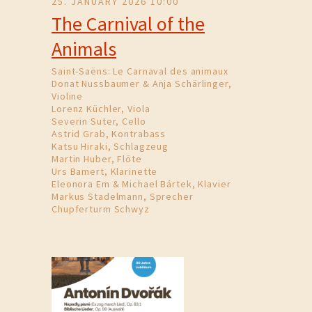
25. JANUARY 2026 10:00
The Carnival of the
Animals
Saint-Saëns: Le Carnaval des animaux
Donat Nussbaumer & Anja Schärlinger,
Violine
Lorenz Küchler, Viola
Severin Suter, Cello
Astrid Grab, Kontrabass
Katsu Hiraki, Schlagzeug
Martin Huber, Flöte
Urs Bamert, Klarinette
Eleonora Em & Michael Bártek, Klavier
Markus Stadelmann, Sprecher
Chupferturm Schwyz