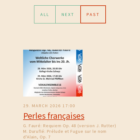
ALL
NEXT
PAST
29. MARCH 2026 17:00
Perles françaises
G. Fauré: Requiem Op. 48 (version J. Rutter)
M. Duruflé: Prélude et Fugue sur le nom
d'Alain, Op. 7