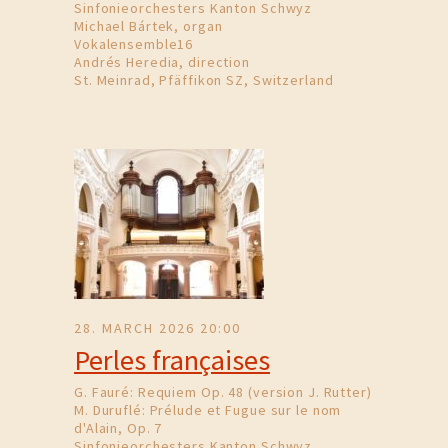
Sinfonieorchesters Kanton Schwyz
Michael Bártek, organ
Vokalensemble16
Andrés Heredia, direction
St. Meinrad, Pfäffikon SZ, Switzerland
28. MARCH 2026 20:00
Perles françaises
G. Fauré: Requiem Op. 48 (version J. Rutter)
M. Duruflé: Prélude et Fugue sur le nom
d'Alain, Op. 7
Sinfonieorchesters Kanton Schwyz