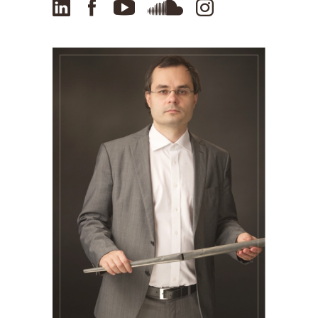
LinkedIn
Facebook
YouTube
SoundCloud
Instagram