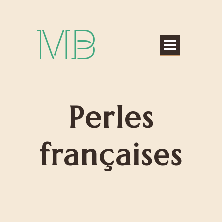
Michael Bártek
Perles
françaises