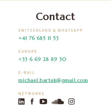
Contact
SWITZERLAND & WHATSAPP
+41 76 685 11 53
EUROPE
+33 6 69 28 89 30
E-MAIL
michael.bartek@gmail.com
NETWORKS
LinkedIn
Facebook
YouTube
SoundCloud
Instagram