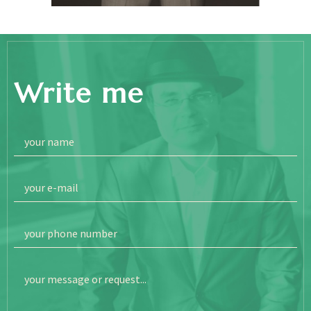
Write me
your name
your e-mail
your phone number
your message or request...