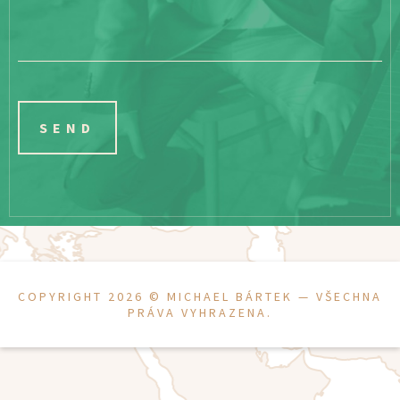
COPYRIGHT 2026 ©
MICHAEL BÁRTEK
— VŠECHNA
PRÁVA VYHRAZENA.