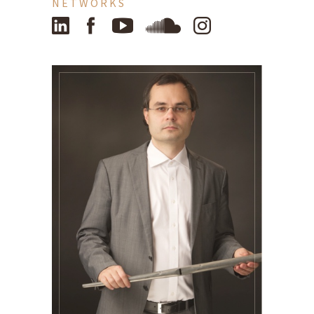
NETWORKS
LinkedIn
Facebook
YouTube
SoundCloud
Instagram