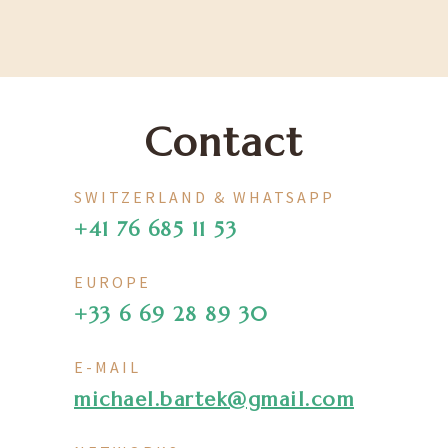
Contact
SWITZERLAND & WHATSAPP
+41 76 685 11 53
EUROPE
+33 6 69 28 89 30
E-MAIL
michael.bartek@gmail.com