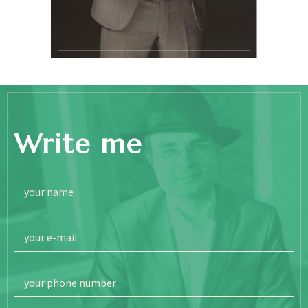
Write me
your name
your e-mail
your phone number