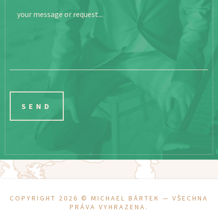
your message or request...
COPYRIGHT 2026 ©
MICHAEL BÁRTEK
— VŠECHNA
PRÁVA VYHRAZENA.