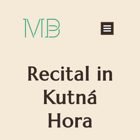
Michael Bártek
Recital in
Kutná
Hora