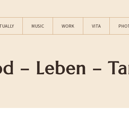
TUALLY
MUSIC
WORK
VITA
PHO
od – Leben – Ta