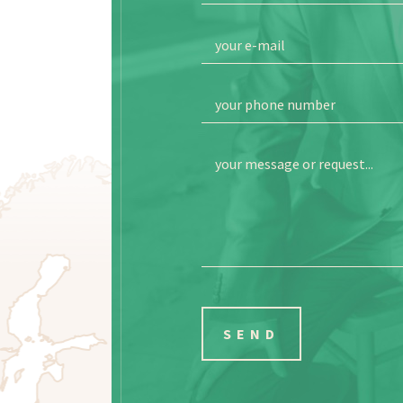
your e-mail
your phone number
your message or request...