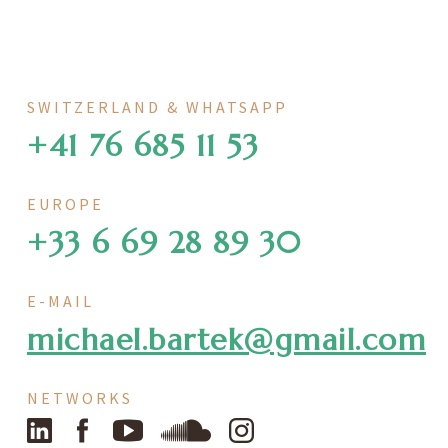
SWITZERLAND & WHATSAPP
+41 76 685 11 53
EUROPE
+33 6 69 28 89 30
E-MAIL
michael.bartek@gmail.com
NETWORKS
LinkedIn
Facebook
YouTube
SoundCloud
Instagram