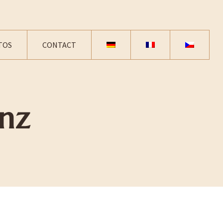
TOS
CONTACT
nz