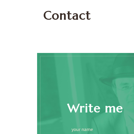
Contact
Write me
your name