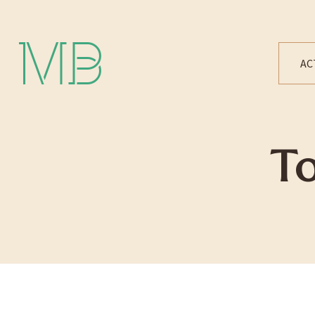
Michael Bártek
AC
T