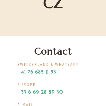
CZ
Contact
SWITZERLAND & WHATSAPP
+41 76 685 11 53
EUROPE
+33 6 69 28 89 30
E-MAIL