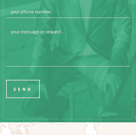
your phone number
your message or request...