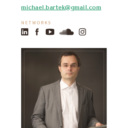
michael.bartek@gmail.com
NETWORKS
LinkedIn
Facebook
YouTube
SoundCloud
Instagram