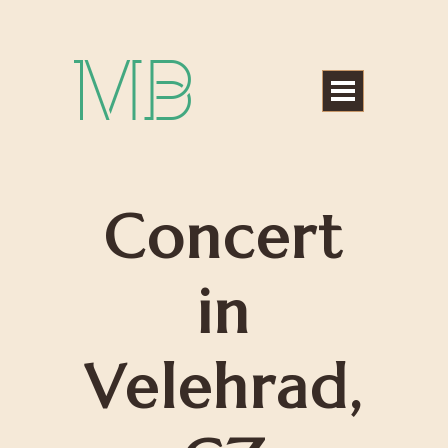
Michael Bártek
Concert
in
Velehrad,