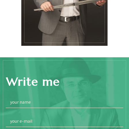
Write me
your name
your e-mail