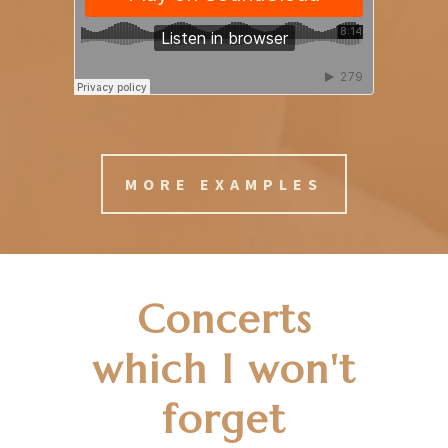
MORE EXAMPLES
Concerts
which I won't
forget