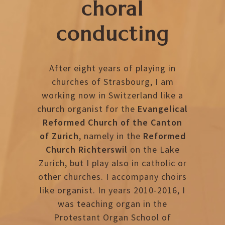
choral
conducting
After eight years of playing in
churches of Strasbourg, I am
working now in Switzerland like a
church organist for the
Evangelical
Reformed Church of the Canton
of Zurich
, namely in the
Reformed
Church Richterswil
on the Lake
Zurich, but I play also in catholic or
other churches. I accompany choirs
like organist. In years 2010-2016, I
was teaching organ in the
Protestant Organ School of