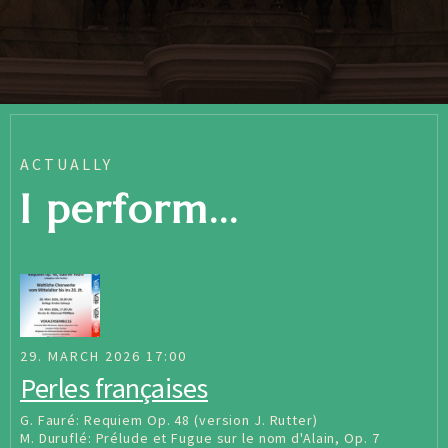
ACTUALLY
I perform...
29. MARCH 2026 17:00
Perles françaises
G. Fauré: Requiem Op. 48 (version J. Rutter)
M. Duruflé: Prélude et Fugue sur le nom d'Alain, Op. 7