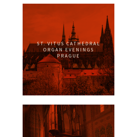
ST. VITUS CATHEDRAL
ORGAN EVENINGS
PRAGUE