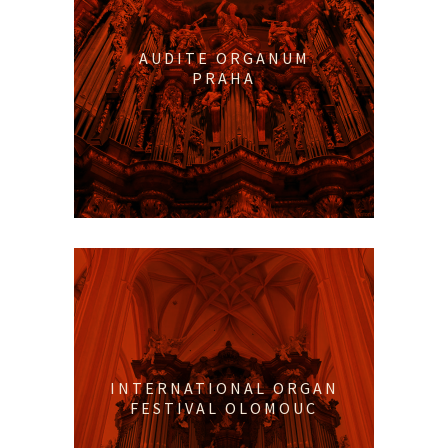
AUDITE ORGANUM
PRAHA
INTERNATIONAL ORGAN
FESTIVAL OLOMOUC