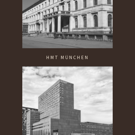
HMT MÜNCHEN