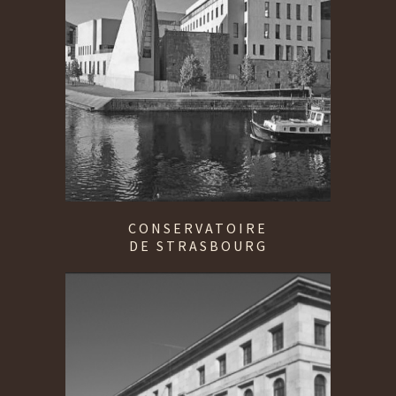
CONSERVATOIRE
DE STRASBOURG