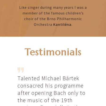
Like singer during many years I was a
member of the famous children’s
choir of the Brno Philharmonic
Orchestra
Kantiléna
.
Testimonials
Talented Michael Bártek
Dans l
the
consacred his programme
Intern
btedly
after opening Bach only to
Tchèqu
gan
the music of the 19th
donné,