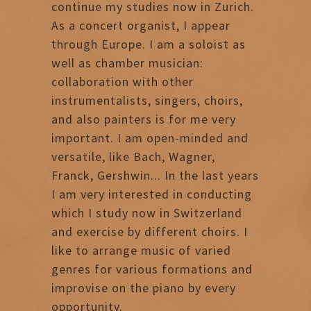
continue my studies now in Zurich.
As a concert organist, I appear
through Europe. I am a soloist as
well as chamber musician:
collaboration with other
instrumentalists, singers, choirs,
and also painters is for me very
important. I am open-minded and
versatile, like Bach, Wagner,
Franck, Gershwin... In the last years
I am very interested in conducting
which I study now in Switzerland
and exercise by different choirs. I
like to arrange music of varied
genres for various formations and
improvise on the piano by every
opportunity.