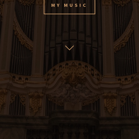
MY MUSIC
My music