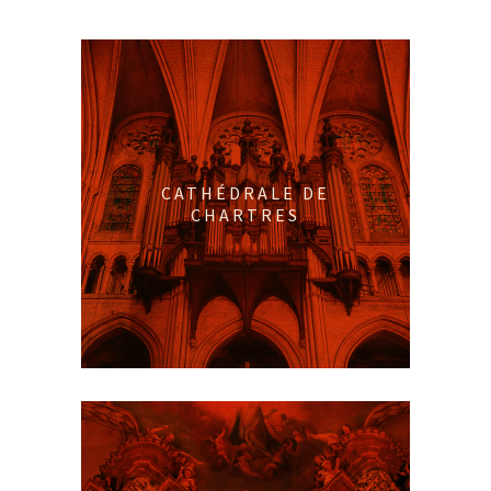
CATHÉDRALE DE
CHARTRES