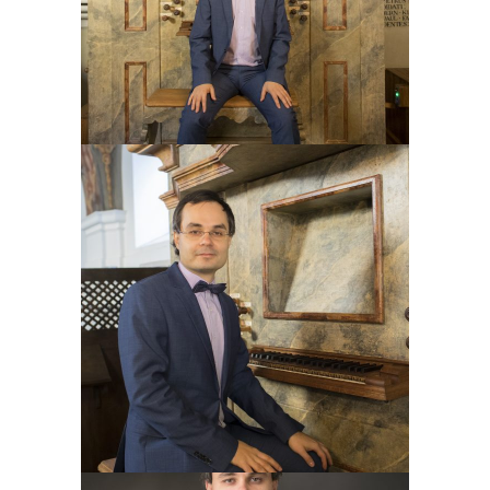
skills of basso continuo by
Michael
Eberth
and graduate in 2017 with a
further master’s degree. Since 2017, I
study at the
Zurich University of the
Arts
master church music and choral
conducting by
Markus Utz
and Beat
Schäfer (graduated 2021) and organ
pedagogy by
Andreas Jost
,
Stefan
Schättin
and
Tobias Willi
(graduated
2023).
Like a concert organist, I play across
Europe, I have had a chance to play
some of the most beautiful European
organs. My repertoire is wide, from old
masters till contemporary music,
including jazz and popular music. I like
to collaborate with choirs,
instrumentalists, singers and painters.