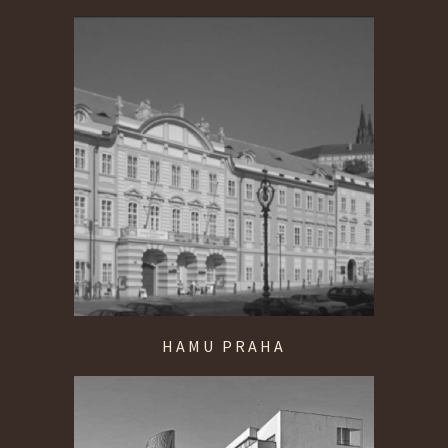
HAMU PRAHA