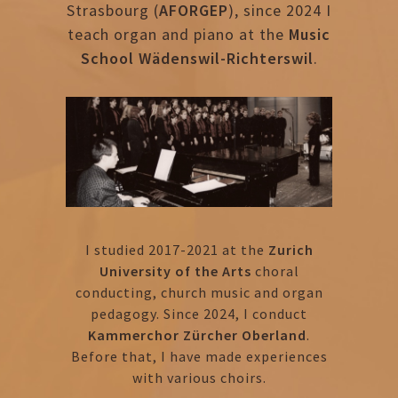
Strasbourg (
AFORGEP
), since 2024 I
teach organ and piano at the
Music
School Wädenswil-Richterswil
.
I studied 2017-2021 at the
Zurich
University of the Arts
choral
conducting, church music and organ
pedagogy. Since 2024, I conduct
Kammerchor Zürcher Oberland
.
Before that, I have made experiences
with various choirs.