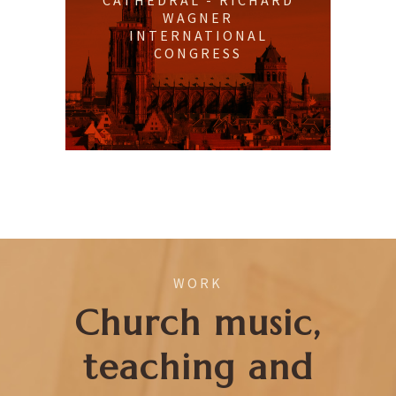
CATHEDRAL - RICHARD
WAGNER
INTERNATIONAL
CONGRESS
WORK
Church music,
teaching and