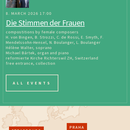
8. MARCH 2026 17:00
Die Stimmen der Frauen
compostitions by female composers
H. von Bingen, B. Strozzi, C. de Rossi, E. Smyth, F.
Mendelssohn-Hensel, N. Boulanger, L. Boulanger
Hélène Walter, soprano
Michael Bártek, organ and piano
reformierte Kirche Richterswil ZH, Switzerland
free entrance, collection
ALL EVENTS