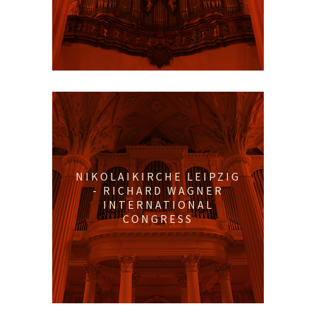
NIKOLAIKIRCHE LEIPZIG
- RICHARD WAGNER
INTERNATIONAL
CONGRESS