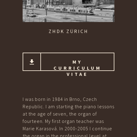
ZHDK ZÜRICH
MY
CURRICULUM
VITAE
I was born in 1984 in Brno, Czech
Republic. I am starting the piano lessons
at the age of seven, the organ of
fourteen. My first organ teacher was
Marie Karasová. In 2000-2005 I continue
the organ in the professional level at