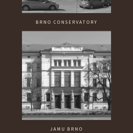
BRNO CONSERVATORY
JAMU BRNO