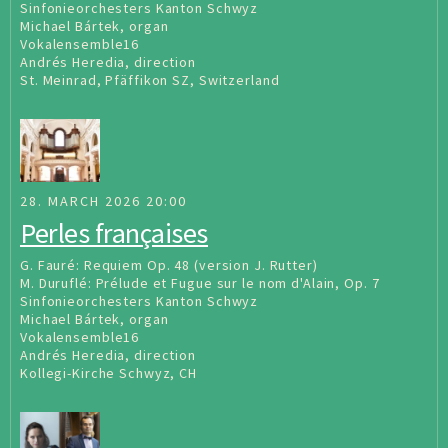
Sinfonieorchesters Kanton Schwyz
Michael Bártek, organ
Vokalensemble16
Andrés Heredia, direction
St. Meinrad, Pfäffikon SZ, Switzerland
28. MARCH 2026 20:00
Perles françaises
G. Fauré: Requiem Op. 48 (version J. Rutter)
M. Duruflé: Prélude et Fugue sur le nom d'Alain, Op. 7
Sinfonieorchesters Kanton Schwyz
Michael Bártek, organ
Vokalensemble16
Andrés Heredia, direction
Kollegi-Kirche Schwyz, CH