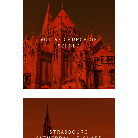
VOTIVE CHURCH OF
SZEGED
STRASBOURG