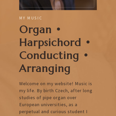
MY MUSIC
Organ •
Harpsichord •
Conducting •
Arranging
Welcome on my website! Music is
my life. By birth Czech, after long
studies of pipe organ over
European universities, as a
perpetual and curious student I