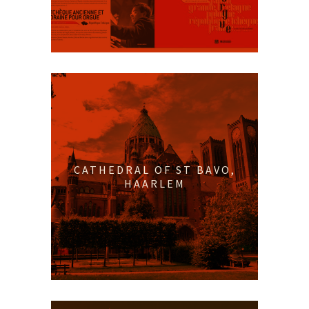
CATHEDRAL OF ST BAVO,
HAARLEM