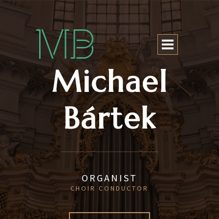
Michael Bártek
Michael
Bártek
ORGANIST
CHOIR CONDUCTOR