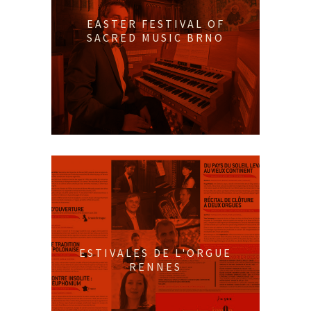
EASTER FESTIVAL OF
SACRED MUSIC BRNO
ESTIVALES DE L'ORGUE
RENNES