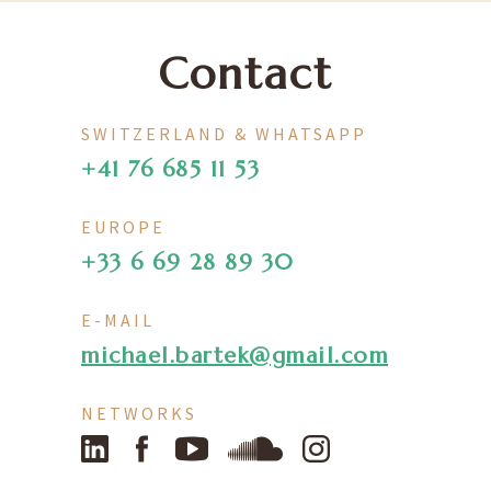
Contact
SWITZERLAND & WHATSAPP
+41 76 685 11 53
EUROPE
+33 6 69 28 89 30
E-MAIL
michael.bartek@gmail.com
NETWORKS
LinkedIn
Facebook
YouTube
SoundCloud
Instagram