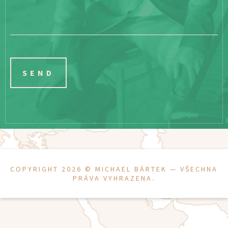
COPYRIGHT 2026 ©
MICHAEL BÁRTEK
— VŠECHNA
PRÁVA VYHRAZENA.