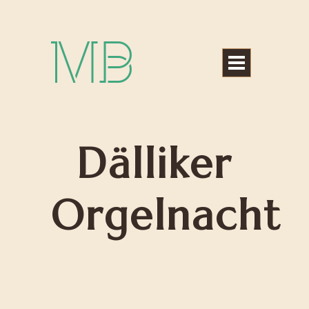
Michael Bártek
Dälliker
Orgelnacht