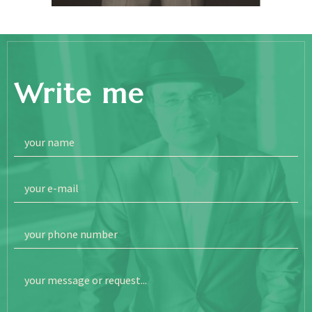
Write me
your name
your e-mail
your phone number
your message or request...