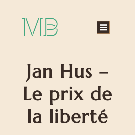
Michael Bártek
Jan Hus –
Le prix de
la liberté