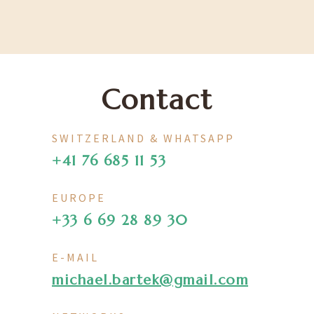
Contact
SWITZERLAND & WHATSAPP
+41 76 685 11 53
EUROPE
+33 6 69 28 89 30
E-MAIL
michael.bartek@gmail.com