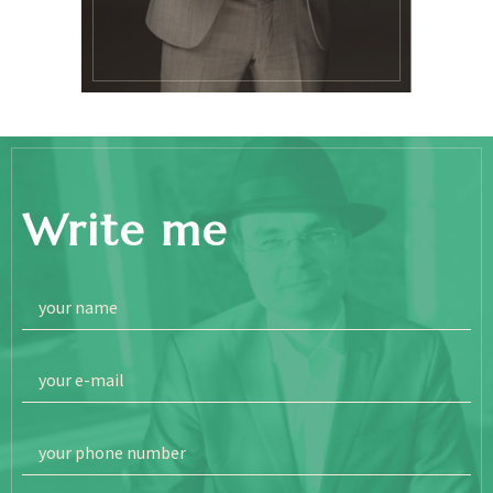
Write me
your name
your e-mail
your phone number