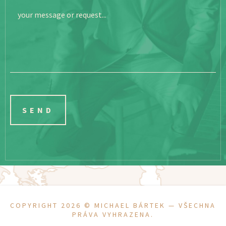
your message or request...
COPYRIGHT 2026 ©
MICHAEL BÁRTEK
— VŠECHNA
PRÁVA VYHRAZENA.