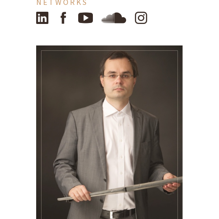
NETWORKS
LinkedIn
Facebook
YouTube
SoundCloud
Instagram