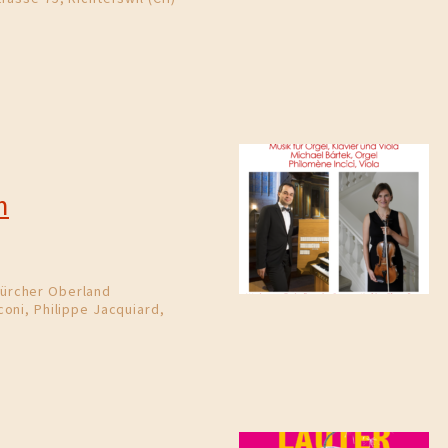
m
ürcher Oberland
oni, Philippe Jacquiard,