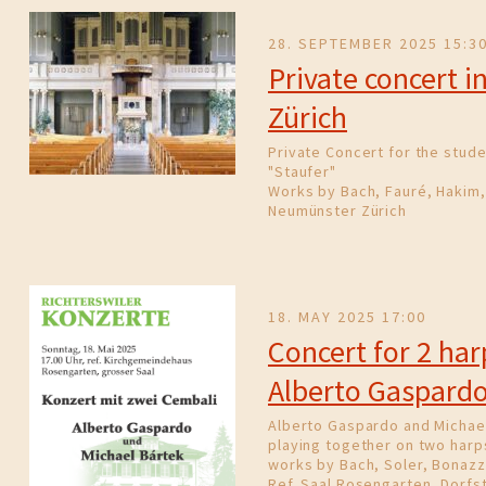
28. SEPTEMBER 2025 15:3
Private concert 
Zürich
Private Concert for the stude
"Staufer"
Works by Bach, Fauré, Hakim,
Neumünster Zürich
18. MAY 2025 17:00
Concert for 2 ha
Alberto Gaspard
Alberto Gaspardo and Michae
playing together on two harp
works by Bach, Soler, Bonazzi
Ref. Saal Rosengarten, Dorfst