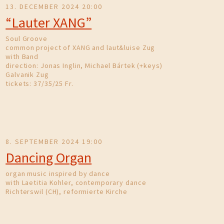
13. DECEMBER 2024 20:00
“Lauter XANG”
Soul Groove
common project of XANG and laut&luise Zug
with Band
direction: Jonas Inglin, Michael Bártek (+keys)
Galvanik Zug
tickets: 37/35/25 Fr.
8. SEPTEMBER 2024 19:00
Dancing Organ
organ music inspired by dance
with Laetitia Kohler, contemporary dance
Richterswil (CH), reformierte Kirche