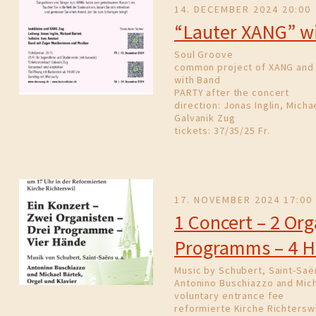
14. DECEMBER 2024 20:00
“Lauter XANG” wi
Soul Groove
common project of XANG and 
with Band
PARTY after the concert
direction: Jonas Inglin, Micha
Galvanik Zug
tickets: 37/35/25 Fr.
17. NOVEMBER 2024 17:00
1 Concert – 2 Org
Programms – 4 
Music by Schubert, Saint-Saë
Antonino Buschiazzo and Mich
voluntary entrance fee
reformierte Kirche Richterswi