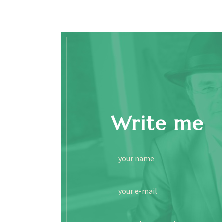
Write me
your name
your e-mail