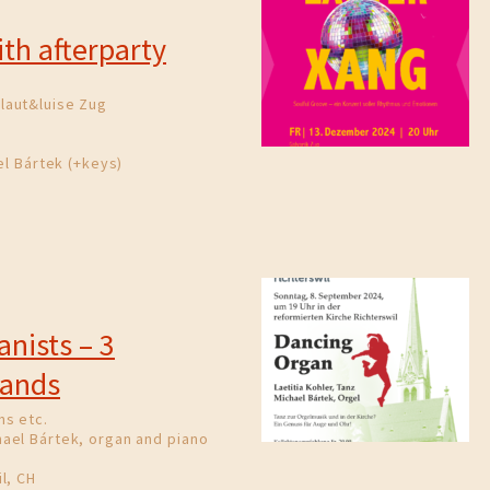
th afterparty
laut&luise Zug
el Bártek (+keys)
anists – 3
Hands
ns etc.
ael Bártek, organ and piano
l, CH