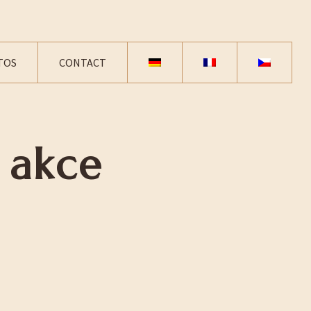
TOS
CONTACT
 akce