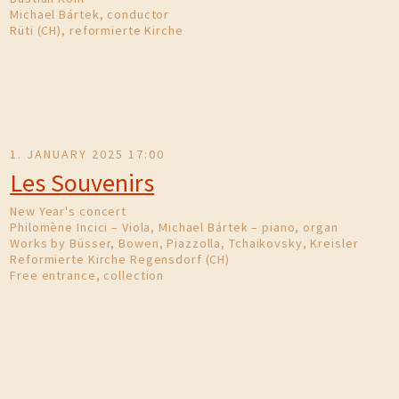
Michael Bártek, conductor
Rüti (CH), reformierte Kirche
1. JANUARY 2025 17:00
Les Souvenirs
New Year's concert
Philomène Incici – Viola, Michael Bártek – piano, organ
Works by Büsser, Bowen, Piazzolla, Tchaikovsky, Kreisler
Reformierte Kirche Regensdorf (CH)
Free entrance, collection