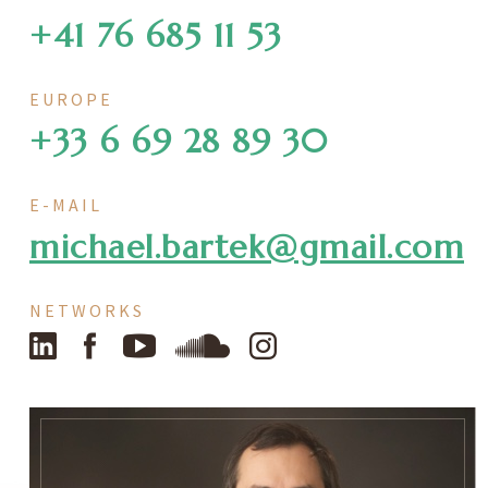
+41 76 685 11 53
EUROPE
+33 6 69 28 89 30
E-MAIL
michael.bartek@gmail.com
NETWORKS
LinkedIn
Facebook
YouTube
SoundCloud
Instagram