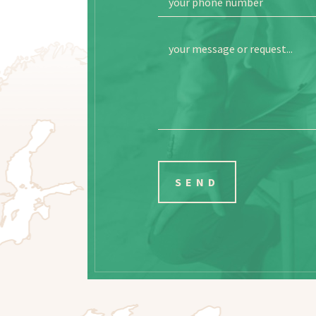
your phone number
your message or request...