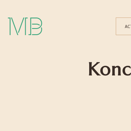
Michael Bártek
AC
Konc