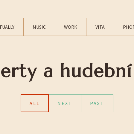
TUALLY
MUSIC
WORK
VITA
PHO
erty a hudební
ALL
NEXT
PAST