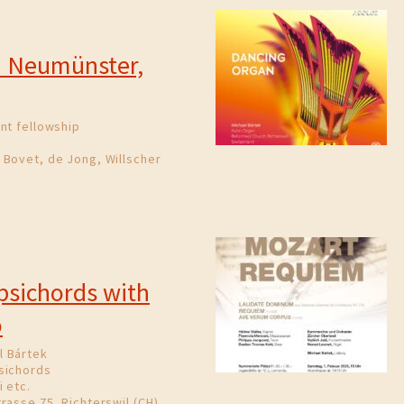
0
in Neumünster,
nt fellowship
 Bovet, de Jong, Willscher
rpsichords with
o
l Bártek
sichords
 etc.
rasse 75, Richterswil (CH)