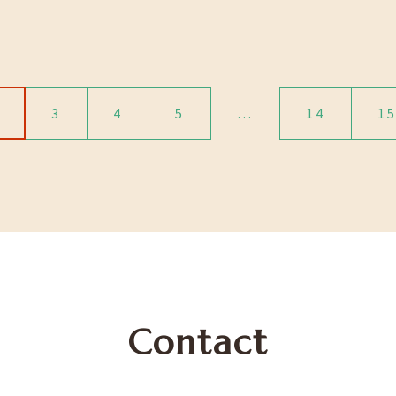
3
4
5
…
14
1
Contact