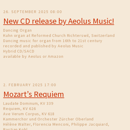
26. SEPTEMBER 2025 08:00
New CD release by Aeolus Music!
Dancing Organ
Kuhn organ at Reformed Church Richterswil, Switzerland
Dancing music for organ from 16th to 21st century
recorded and published by Aeolus Music
Hybrid CD/SACD
available by Aeolus or Amazon
2. FEBRUARY 2025 17:00
Mozart’s Requiem
Laudate Dominum, KV 339
Requiem, KV 626
Ave Verum Corpus, KV 618
Kammerchor und Orchester Zürcher Oberland
Hélène Walter, Florencia Menconi, Philippe Jacquiard,
Bastian Kohl