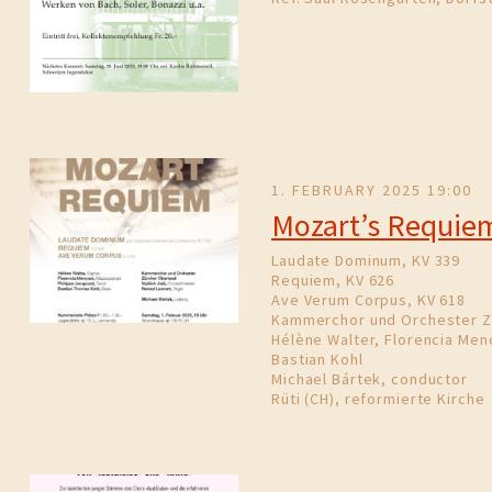
1. FEBRUARY 2025 19:00
Mozart’s Requie
Laudate Dominum, KV 339
Requiem, KV 626
Ave Verum Corpus, KV 618
Kammerchor und Orchester Z
Hélène Walter, Florencia Menc
Bastian Kohl
Michael Bártek, conductor
Rüti (CH), reformierte Kirche