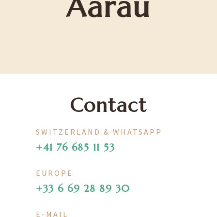
Aarau
Contact
SWITZERLAND & WHATSAPP
+41 76 685 11 53
EUROPE
+33 6 69 28 89 30
E-MAIL