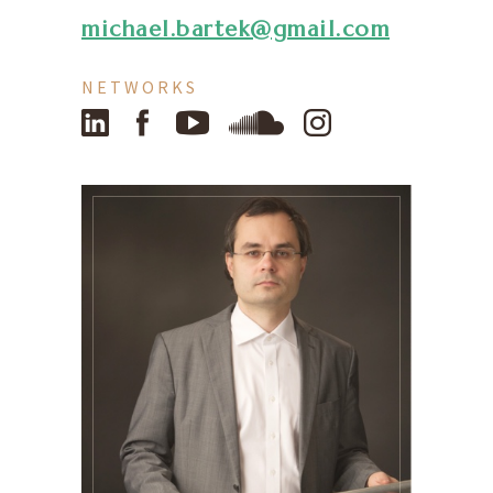
michael.bartek@gmail.com
NETWORKS
LinkedIn
Facebook
YouTube
SoundCloud
Instagram