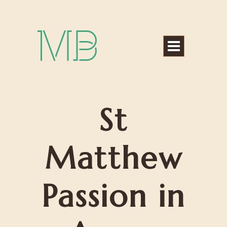
Michael Bártek
St
Matthew
Passion in