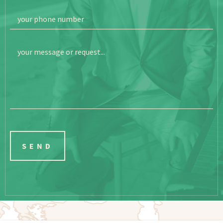
your phone number
your message or request...