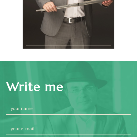
Write me
your name
your e-mail