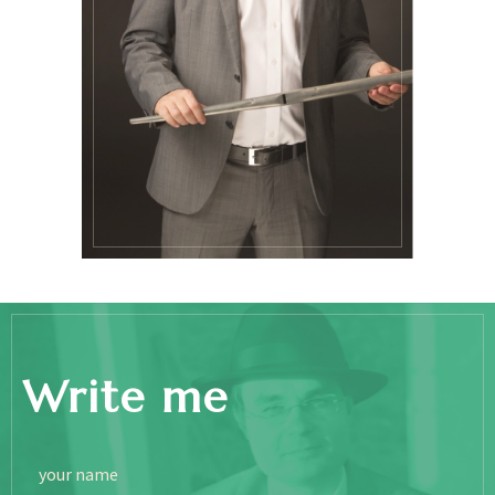
Write me
your name