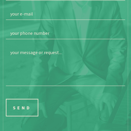
your e-mail
your phone number
your message or request...