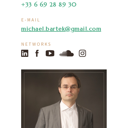
+33 6 69 28 89 30
E-MAIL
michael.bartek@gmail.com
NETWORKS
LinkedIn
Facebook
YouTube
SoundCloud
Instagram