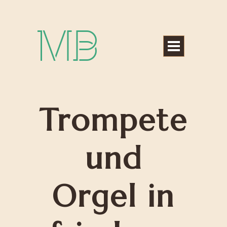
Michael Bártek
Trompete
und
Orgel in