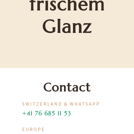
frischem
Glanz
Contact
SWITZERLAND & WHATSAPP
+41 76 685 11 53
EUROPE