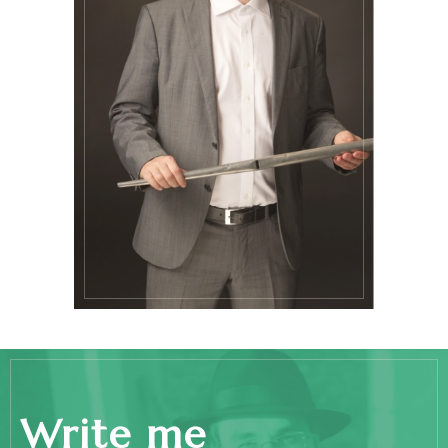
Write me