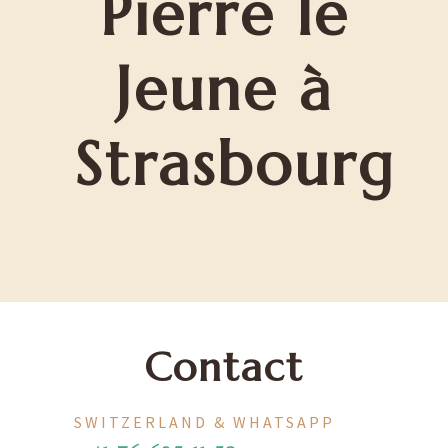
Pierre le
Jeune à
Strasbourg
Contact
SWITZERLAND & WHATSAPP