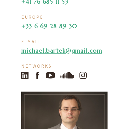
+41 76 685 11 53
EUROPE
+33 6 69 28 89 30
E-MAIL
michael.bartek@gmail.com
NETWORKS
LinkedIn
Facebook
YouTube
SoundCloud
Instagram