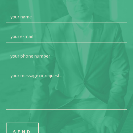
your name
your e-mail
your phone number
your message or request...