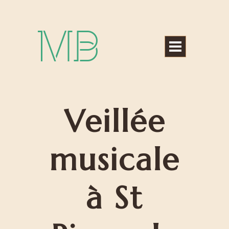
Michael Bártek
Veillée
musicale
à St