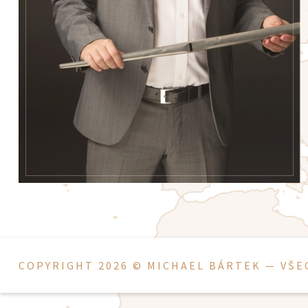
COPYRIGHT 2026 ©
MICHAEL BÁRTEK
— VŠE