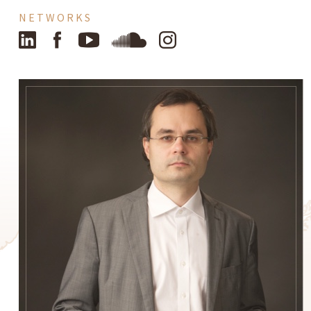
NETWORKS
LinkedIn
Facebook
YouTube
SoundCloud
Instagram