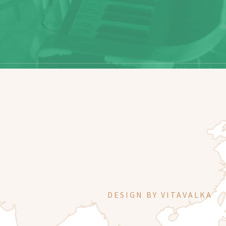
DESIGN BY
VITAVALKA