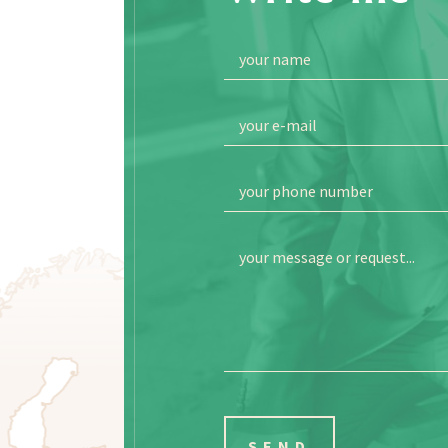
your name
your e-mail
your phone number
your message or request...