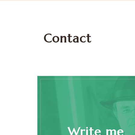
Contact
Write me