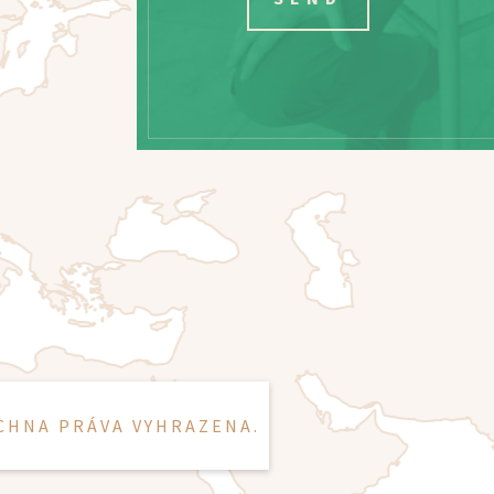
CHNA PRÁVA VYHRAZENA.