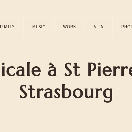
TUALLY
MUSIC
WORK
VITA
PHO
icale à St Pierr
Strasbourg