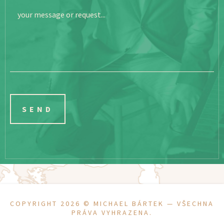
your message or request...
COPYRIGHT 2026 ©
MICHAEL BÁRTEK
— VŠECHNA
PRÁVA VYHRAZENA.