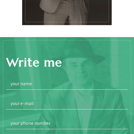
Write me
your name
your e-mail
your phone number