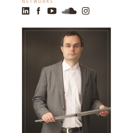
NETWORKS
LinkedIn
Facebook
YouTube
SoundCloud
Instagram