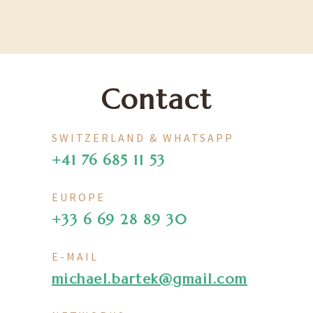
Contact
SWITZERLAND & WHATSAPP
+41 76 685 11 53
EUROPE
+33 6 69 28 89 30
E-MAIL
michael.bartek@gmail.com