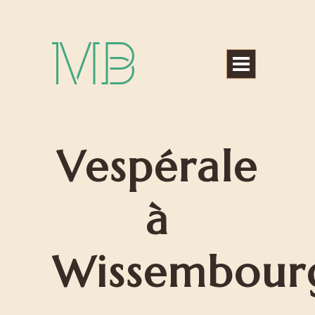
Michael Bártek
Vespérale
à
Wissembour